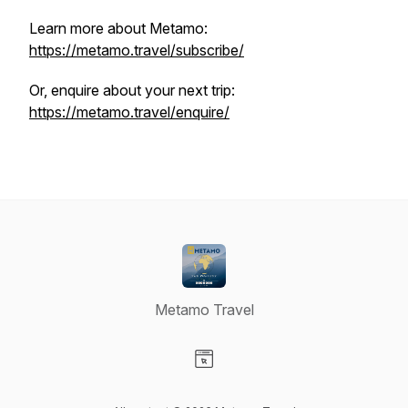
Learn more about Metamo:
https://metamo.travel/subscribe/
Or, enquire about your next trip:
https://metamo.travel/enquire/
Metamo Travel
Visit our Website page