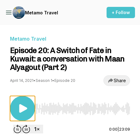
+ Follow
Metamo Travel
Metamo Travel
Episode 20: A Switch of Fate in
Kuwait: a conversation with Maan
Alyagout (Part 2)
Share
April 14, 2021
•
Season 1
•
Episode 20
Use Left/Right to seek, Home/End to jump to st
0:00
|
23:09