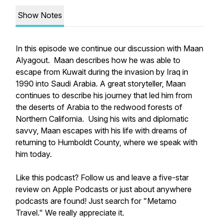
Show Notes
In this episode we continue our discussion with Maan
Alyagout. Maan describes how he was able to
escape from Kuwait during the invasion by Iraq in
1990 into Saudi Arabia. A great storyteller, Maan
continues to describe his journey that led him from
the deserts of Arabia to the redwood forests of
Northern California. Using his wits and diplomatic
savvy, Maan escapes with his life with dreams of
returning to Humboldt County, where we speak with
him today.
Like this podcast? Follow us and leave a five-star
review on Apple Podcasts or just about anywhere
podcasts are found! Just search for "Metamo
Travel." We really appreciate it.