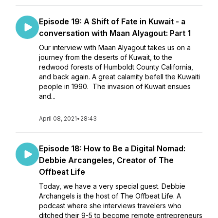
Episode 19: A Shift of Fate in Kuwait - a
conversation with Maan Alyagout: Part 1
Our interview with Maan Alyagout takes us on a
journey from the deserts of Kuwait, to the
redwood forests of Humboldt County California,
and back again. A great calamity befell the Kuwaiti
people in 1990. The invasion of Kuwait ensues
and...
April 08, 2021
•
28:43
Episode 18: How to Be a Digital Nomad:
Debbie Arcangeles, Creator of The
Offbeat Life
Today, we have a very special guest. Debbie
Archangels is the host of The Offbeat Life. A
podcast where she interviews travelers who
ditched their 9-5 to become remote entrepreneurs