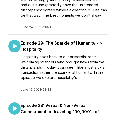
and quite unexpectedly have the unintended
discrepancy righted without expecting it? Life can
be that way. The best moments we don't alway...
June 24, 2021
•
20:21
Episode 29: The Sparkle of Humanity - >
Hospitality
Hospitality goes back to our primordial roots -
welcoming strangers who brought news from the
distant lands. Today it can seem like a lost art - a
transaction rather the sparkle of humanity. In this
episode we explore hospitality's ...
June 16, 2021
•
28:33
Episode 28: Verbal & Non-Verbal
Communication traveling 100,000's of