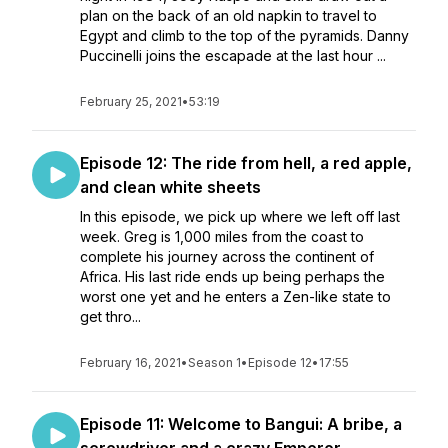
plan on the back of an old napkin to travel to
Egypt and climb to the top of the pyramids. Danny
Puccinelli joins the escapade at the last hour ...
February 25, 2021
•
53:19
Episode 12: The ride from hell, a red apple,
and clean white sheets
In this episode, we pick up where we left off last
week. Greg is 1,000 miles from the coast to
complete his journey across the continent of
Africa. His last ride ends up being perhaps the
worst one yet and he enters a Zen-like state to
get thro...
February 16, 2021
•
Season 1
•
Episode 12
•
17:55
Episode 11: Welcome to Bangui: A bribe, a