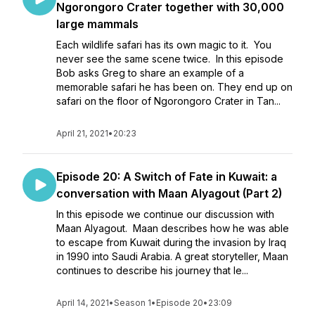
Ngorongoro Crater together with 30,000
large mammals
Each wildlife safari has its own magic to it. You
never see the same scene twice. In this episode
Bob asks Greg to share an example of a
memorable safari he has been on. They end up on
safari on the floor of Ngorongoro Crater in Tan...
April 21, 2021
•
20:23
Episode 20: A Switch of Fate in Kuwait: a
conversation with Maan Alyagout (Part 2)
In this episode we continue our discussion with
Maan Alyagout. Maan describes how he was able
to escape from Kuwait during the invasion by Iraq
in 1990 into Saudi Arabia. A great storyteller, Maan
continues to describe his journey that le...
April 14, 2021
•
Season 1
•
Episode 20
•
23:09