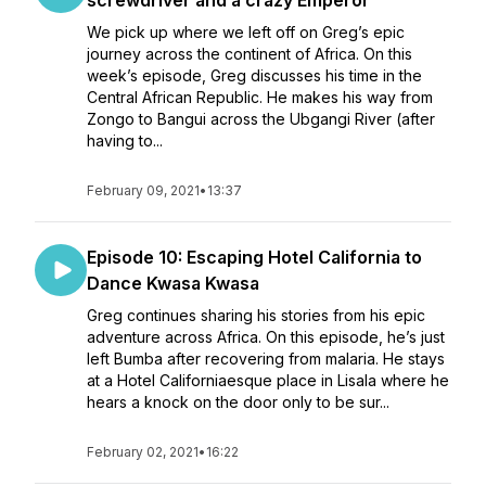
screwdriver and a crazy Emperor
We pick up where we left off on Greg’s epic
journey across the continent of Africa. On this
week’s episode, Greg discusses his time in the
Central African Republic. He makes his way from
Zongo to Bangui across the Ubgangi River (after
having to...
February 09, 2021
•
13:37
Episode 10: Escaping Hotel California to
Dance Kwasa Kwasa
Greg continues sharing his stories from his epic
adventure across Africa. On this episode, he’s just
left Bumba after recovering from malaria. He stays
at a Hotel Californiaesque place in Lisala where he
hears a knock on the door only to be sur...
February 02, 2021
•
16:22