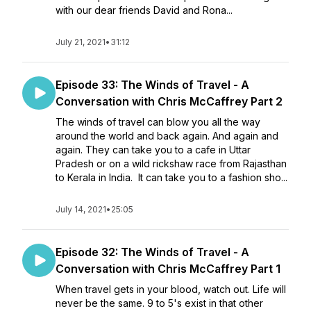
with our dear friends David and Rona...
July 21, 2021
•
31:12
Episode 33: The Winds of Travel - A
Conversation with Chris McCaffrey Part 2
The winds of travel can blow you all the way
around the world and back again. And again and
again. They can take you to a cafe in Uttar
Pradesh or on a wild rickshaw race from Rajasthan
to Kerala in India. It can take you to a fashion sho...
July 14, 2021
•
25:05
Episode 32: The Winds of Travel - A
Conversation with Chris McCaffrey Part 1
When travel gets in your blood, watch out. Life will
never be the same. 9 to 5's exist in that other