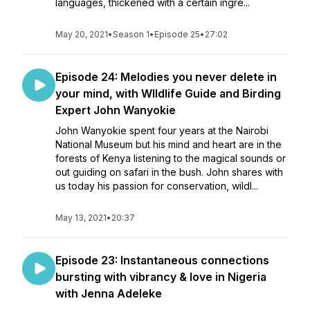
languages, thickened with a certain ingre...
May 20, 2021
•
Season 1
•
Episode 25
•
27:02
Episode 24: Melodies you never delete in
your mind, with WIldlife Guide and Birding
Expert John Wanyokie
John Wanyokie spent four years at the Nairobi
National Museum but his mind and heart are in the
forests of Kenya listening to the magical sounds or
out guiding on safari in the bush. John shares with
us today his passion for conservation, wildl...
May 13, 2021
•
20:37
Episode 23: Instantaneous connections
bursting with vibrancy & love in Nigeria
with Jenna Adeleke