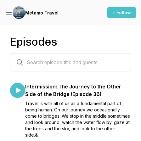
+ Follow
Metamo Travel
Episodes
37 episodes
Intermission: The Journey to the Other
Side of the Bridge (Episode 36)
Travel is with all of us as a fundamental part of
being human. On our journey we occasionally
come to bridges. We stop in the middle sometimes
and look around, watch the water flow by, gaze at
the trees and the sky, and look to the other
side.&...