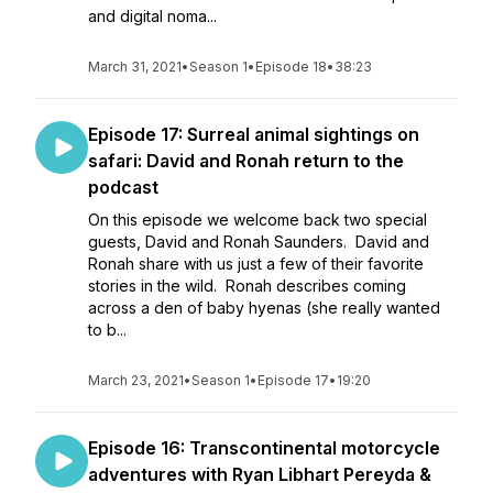
and digital noma...
March 31, 2021
•
Season 1
•
Episode 18
•
38:23
Episode 17: Surreal animal sightings on
safari: David and Ronah return to the
podcast
On this episode we welcome back two special
guests, David and Ronah Saunders. David and
Ronah share with us just a few of their favorite
stories in the wild. Ronah describes coming
across a den of baby hyenas (she really wanted
to b...
March 23, 2021
•
Season 1
•
Episode 17
•
19:20
Episode 16: Transcontinental motorcycle
adventures with Ryan Libhart Pereyda &