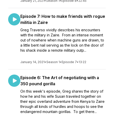
January 21, 2021
•
Season 1
•
Episode 8
•
22:45
Episode 7: How to make friends with rogue
militia in Zaire
Greg Traverso vividly describes his encounters
with the military in Zaire. From an intense moment
out of nowhere when machine guns are drawn, to
a little bent nail serving as the lock on the door of
his shack inside a remote military outp...
January 14, 2021
•
Season 1
•
Episode 7
•
13:22
Episode 6: The Art of negotiating with a
350 pound gorilla
On this week's episode, Greg shares the story of
how he and his wife Susan traveled together on
their epic overland adventure from Kenya to Zaire
through all kinds of hurdles and hoops to see the
endangered mountain gorillas. To get there...