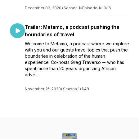
December 03, 2020
•
Season 1
•
Episode 1
•
19:16
Trailer: Metamo, a podcast pushing the
boundaries of travel
Welcome to Metamo, a podcast where we explore
with you and our guests travel topics that push the
boundaries in celebration of the human
experience. Co-hosts Greg Traverso -- who has
spent more than 20 years organizing African
adve...
November 25, 2020
•
Season 1
•
1:48