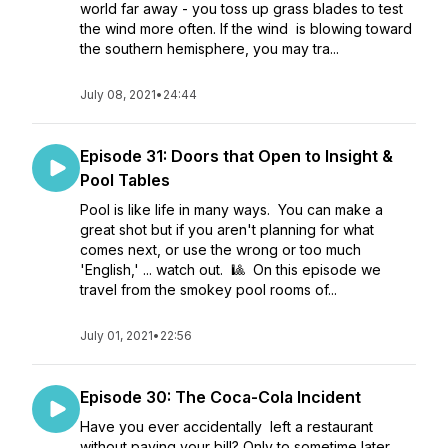
world far away - you toss up grass blades to test
the wind more often. If the wind is blowing toward
the southern hemisphere, you may tra...
July 08, 2021
•
24:44
Episode 31: Doors that Open to Insight &
Pool Tables
Pool is like life in many ways. You can make a
great shot but if you aren't planning for what
comes next, or use the wrong or too much
'English,' ... watch out. 🎱 On this episode we
travel from the smokey pool rooms of...
July 01, 2021
•
22:56
Episode 30: The Coca-Cola Incident
Have you ever accidentally left a restaurant
without paying your bill? Only to sometime later