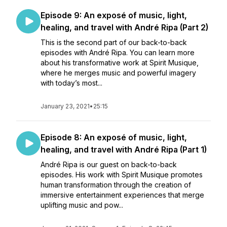
Episode 9: An exposé of music, light,
healing, and travel with André Ripa (Part 2)
This is the second part of our back-to-back
episodes with André Ripa. You can learn more
about his transformative work at Spirit Musique,
where he merges music and powerful imagery
with today’s most...
January 23, 2021
•
25:15
Episode 8: An exposé of music, light,
healing, and travel with André Ripa (Part 1)
André Ripa is our guest on back-to-back
episodes. His work with Spirit Musique promotes
human transformation through the creation of
immersive entertainment experiences that merge
uplifting music and pow...