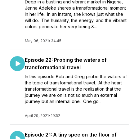
Deep in a bustling and vibrant market in Nigeria,
Jenna Adeleke shares a transformational moment
in her life. In an instant, she knows just what she
will do. The humanity, the energy, and the vibrant
colors permeate her very being.&...
May 06, 2021
•
34:45
Episode 22: Probing the waters of
transformational travel
In this episode Bob and Greg probe the waters of
the topic of transformational travel. At the heart
transformational travel is the realization that the
journey we are on is not so much an external
journey but an internal one. One go...
April 29, 2021
•
19:52
Episode 21: A tiny spec on the floor of