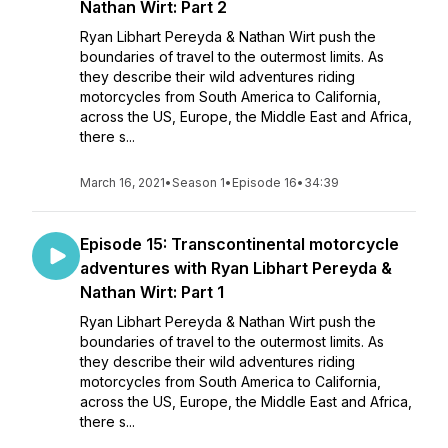
Nathan Wirt: Part 2
Ryan Libhart Pereyda & Nathan Wirt push the
boundaries of travel to the outermost limits. As
they describe their wild adventures riding
motorcycles from South America to California,
across the US, Europe, the Middle East and Africa,
there s...
March 16, 2021
•
Season 1
•
Episode 16
•
34:39
Episode 15: Transcontinental motorcycle
adventures with Ryan Libhart Pereyda &
Nathan Wirt: Part 1
Ryan Libhart Pereyda & Nathan Wirt push the
boundaries of travel to the outermost limits. As
they describe their wild adventures riding
motorcycles from South America to California,
across the US, Europe, the Middle East and Africa,
there s...