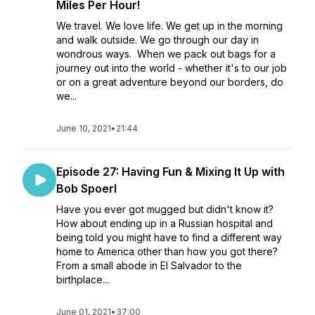
Miles Per Hour!
We travel. We love life. We get up in the morning
and walk outside. We go through our day in
wondrous ways. When we pack out bags for a
journey out into the world - whether it's to our job
or on a great adventure beyond our borders, do
we...
June 10, 2021
•
21:44
Episode 27: Having Fun & Mixing It Up with
Bob Spoerl
Have you ever got mugged but didn't know it?
How about ending up in a Russian hospital and
being told you might have to find a different way
home to America other than how you got there?
From a small abode in El Salvador to the
birthplace...
June 01, 2021
•
37:00