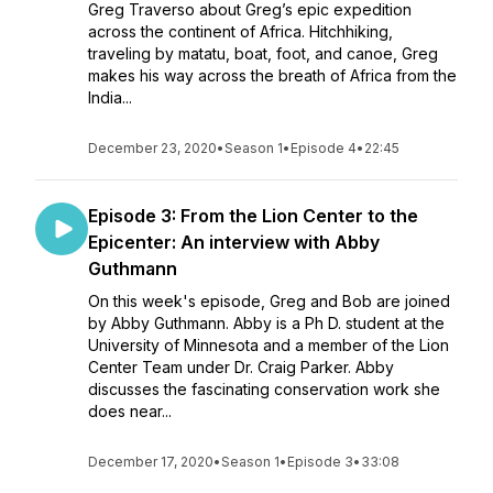
Greg Traverso about Greg’s epic expedition
across the continent of Africa. Hitchhiking,
traveling by matatu, boat, foot, and canoe, Greg
makes his way across the breath of Africa from the
India...
December 23, 2020
•
Season 1
•
Episode 4
•
22:45
Episode 3: From the Lion Center to the
Epicenter: An interview with Abby
Guthmann
On this week's episode, Greg and Bob are joined
by Abby Guthmann. Abby is a Ph D. student at the
University of Minnesota and a member of the Lion
Center Team under Dr. Craig Parker. Abby
discusses the fascinating conservation work she
does near...
December 17, 2020
•
Season 1
•
Episode 3
•
33:08