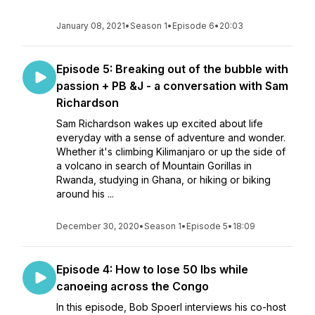
January 08, 2021
•
Season 1
•
Episode 6
•
20:03
Episode 5: Breaking out of the bubble with
passion + PB &J - a conversation with Sam
Richardson
Sam Richardson wakes up excited about life
everyday with a sense of adventure and wonder.
Whether it's climbing Kilimanjaro or up the side of
a volcano in search of Mountain Gorillas in
Rwanda, studying in Ghana, or hiking or biking
around his ...
December 30, 2020
•
Season 1
•
Episode 5
•
18:09
Episode 4: How to lose 50 lbs while
canoeing across the Congo
In this episode, Bob Spoerl interviews his co-host