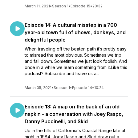
March 11, 2021
•
Season 1
•
Episode 15
•
20:32
Episode 14: A cultural misstep in a 700
year-old town full of dhows, donkeys, and
delightful people
When traveling off the beaten path it’s pretty easy
to misread the most obvious. Sometimes we trip
and fall down. Sometimes we just look foolish. And
once in a while we learn something from it.Like this
podcast? Subscribe and leave us a...
March 05, 2021
•
Season 1
•
Episode 14
•
10:24
Episode 13: A map on the back of an old
napkin - a conversation with Joey Raspo,
Danny Puccinelli, and Skid
Up in the hills of California's Coastal Range late at
night in 1984, Joey Raspo and Skid draw out a