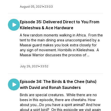
August 05, 2021
•
23:03
Episode 35: Delivered Direct to You From
Kileleshwa & Ace Hardware
A few random moments walking in Africa. From the
tent to the main dining area unaccompanied by a
Maasai guard makes you look extra closely for
any sign of movement. Hornbills in Kileleshwa. A
Maasai Warrior discusses the process of ...
July 29, 2021
•
33:52
Episode 34: The Birds & the Chee (tahs)
with David and Ronah Saunders
Birds are special creatures. While there are no
bees in this episode, there are cheetahs. How
about you....Do you have a spirit animal? And how
about a spirt bird? On this episiode we visit again