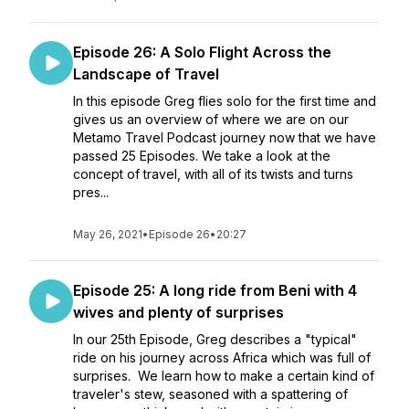
Episode 26: A Solo Flight Across the
Landscape of Travel
In this episode Greg flies solo for the first time and
gives us an overview of where we are on our
Metamo Travel Podcast journey now that we have
passed 25 Episodes. We take a look at the
concept of travel, with all of its twists and turns
pres...
May 26, 2021
•
Episode 26
•
20:27
Episode 25: A long ride from Beni with 4
wives and plenty of surprises
In our 25th Episode, Greg describes a "typical"
ride on his journey across Africa which was full of
surprises. We learn how to make a certain kind of
traveler's stew, seasoned with a spattering of