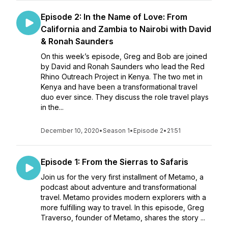
Episode 2: In the Name of Love: From
California and Zambia to Nairobi with David
& Ronah Saunders
On this week’s episode, Greg and Bob are joined
by David and Ronah Saunders who lead the Red
Rhino Outreach Project in Kenya. The two met in
Kenya and have been a transformational travel
duo ever since. They discuss the role travel plays
in the...
December 10, 2020
•
Season 1
•
Episode 2
•
21:51
Episode 1: From the Sierras to Safaris
Join us for the very first installment of Metamo, a
podcast about adventure and transformational
travel. Metamo provides modern explorers with a
more fulfilling way to travel. In this episode, Greg
Traverso, founder of Metamo, shares the story ...