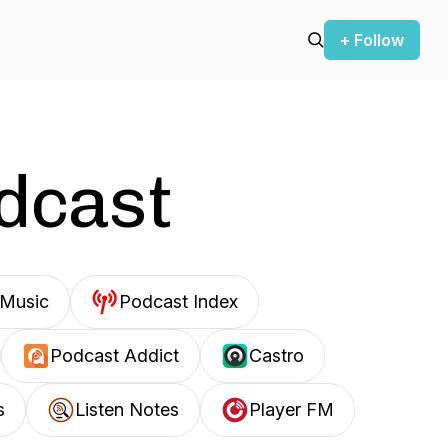
+ Follow
odcast
Music
Podcast Index
Podcast Addict
Castro
s
Listen Notes
Player FM