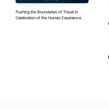
Pushing the Boundaries of Travel in
Celebration of the Human Experience.