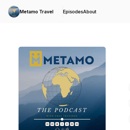
Metamo Travel
Episodes
About